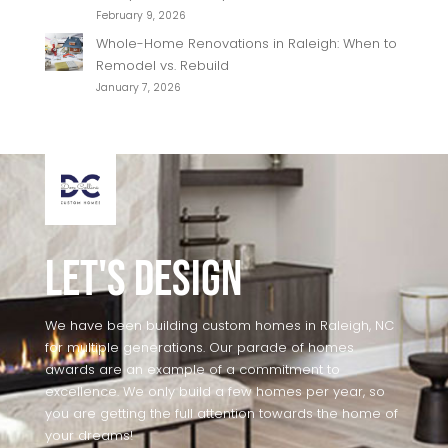
February 9, 2026
Whole-Home Renovations in Raleigh: When to
Remodel vs. Rebuild
January 7, 2026
Let's Design
We have been building custom homes in Raleigh, NC
for multiple generations. Our parade of homes
awards are an example of a commitment to
excellence. We only build a few homes per year, so
you are getting the full attention towards the home of
your dreams!