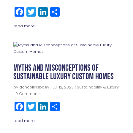
F
T
Li
S
a
w
n
h
read more
c
itt
k
a
e
e
e
r
b
r
dI
e
o
n
o
Myths and Misconceptions of
Sustainable Luxury Custom Homes
k
by
doncollinsbdev
|
Jul 12, 2023
|
Sustainability & Luxury
| 0 Comments
F
T
Li
S
a
w
n
h
read more
c
itt
k
a