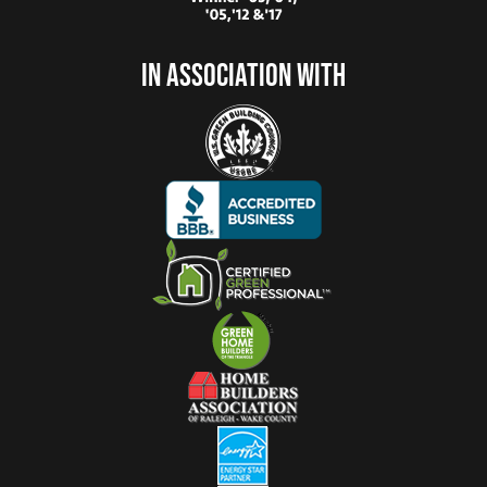
In Association With