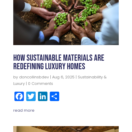
How Sustainable Materials Are
Redefining Luxury Homes
by
doncollinsbdev
|
Aug 6, 2025
|
Sustainability &
Luxury
| 0 Comments
F
T
Li
S
a
w
n
h
read more
c
itt
k
a
e
e
e
r