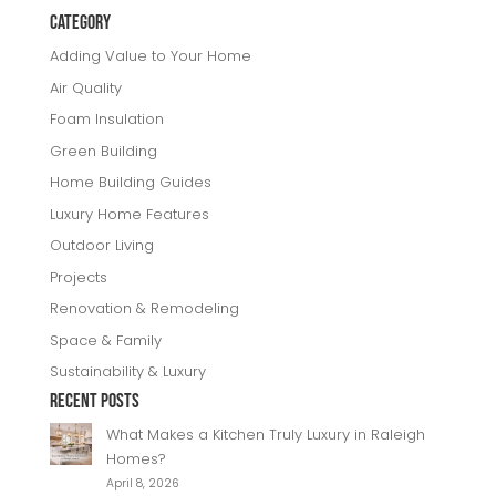
e
e
e
r
Category
b
r
dI
e
Adding Value to Your Home
o
n
Air Quality
o
Foam Insulation
k
Green Building
Home Building Guides
Luxury Home Features
Outdoor Living
Projects
Renovation & Remodeling
Space & Family
Sustainability & Luxury
Recent Posts
What Makes a Kitchen Truly Luxury in Raleigh
Homes?
April 8, 2026