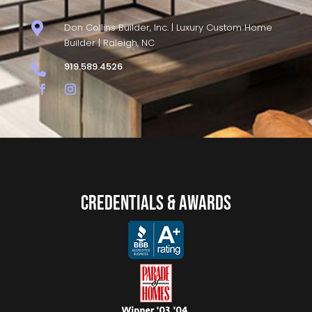

Don Collins Builder, Inc. | Luxury Custom Home
Builder | Raleigh, NC
919.589.4526

Credentials & Awards