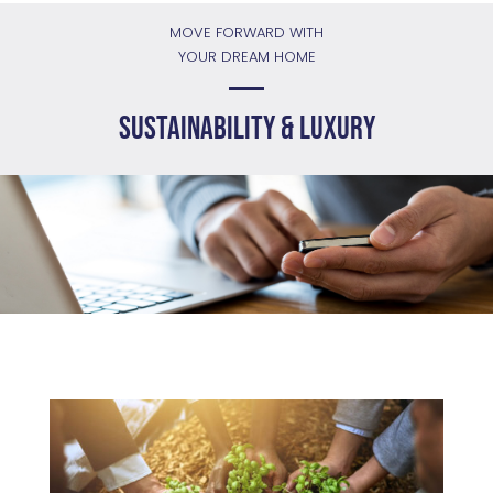
MOVE FORWARD WITH
YOUR DREAM HOME
Sustainability & Luxury