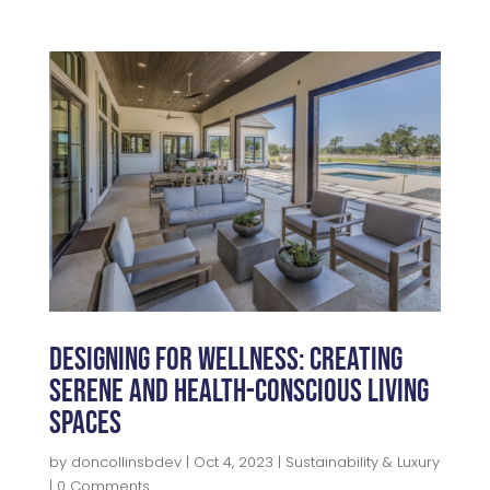
c
itt
k
a
e
e
e
r
b
r
dI
e
o
n
o
k
Designing for Wellness: Creating
Serene and Health-Conscious Living
Spaces
by
doncollinsbdev
|
Oct 4, 2023
|
Sustainability & Luxury
| 0 Comments