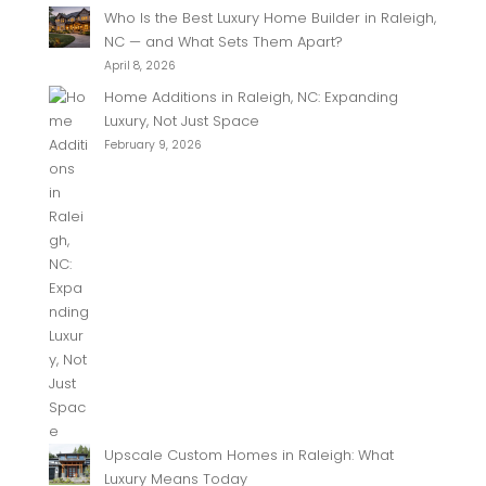
Who Is the Best Luxury Home Builder in Raleigh,
NC — and What Sets Them Apart?
April 8, 2026
Home Additions in Raleigh, NC: Expanding
Luxury, Not Just Space
February 9, 2026
Upscale Custom Homes in Raleigh: What
Luxury Means Today