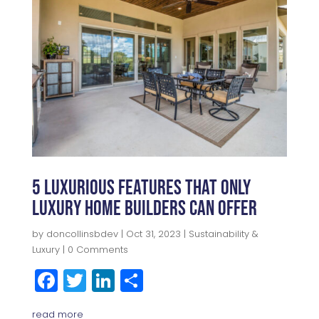
b
r
dI
e
o
n
o
k
5 Luxurious Features That Only
Luxury Home Builders Can Offer
by
doncollinsbdev
|
Oct 31, 2023
|
Sustainability &
Luxury
| 0 Comments
F
T
Li
S
a
w
n
h
read more