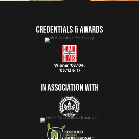
Credentials & Awards
In Association With