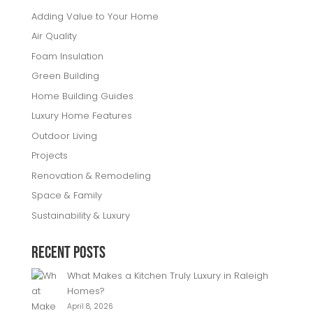
Adding Value to Your Home
Air Quality
Foam Insulation
Green Building
Home Building Guides
Luxury Home Features
Outdoor Living
Projects
Renovation & Remodeling
Space & Family
Sustainability & Luxury
Recent Posts
What Makes a Kitchen Truly Luxury in Raleigh
Homes?
April 8, 2026