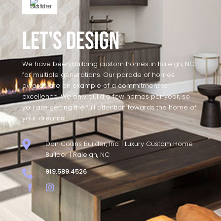
Let's Design
We have been building custom homes in Raleigh, NC
for multiple generations. Our parade of homes
awards are an example of a commitment to
excellence. We only build a few homes per year, so
you are getting the full attention towards the home of
your dreams!

Don Collins Builder, Inc. | Luxury Custom Home
Builder | Raleigh, NC
919.589.4526
