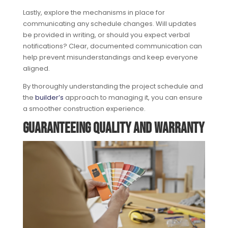
Lastly, explore the mechanisms in place for
communicating any schedule changes. Will updates
be provided in writing, or should you expect verbal
notifications? Clear, documented communication can
help prevent misunderstandings and keep everyone
aligned.
By thoroughly understanding the project schedule and
the
builder’s
approach to managing it, you can ensure
a smoother construction experience.
Guaranteeing Quality and Warranty