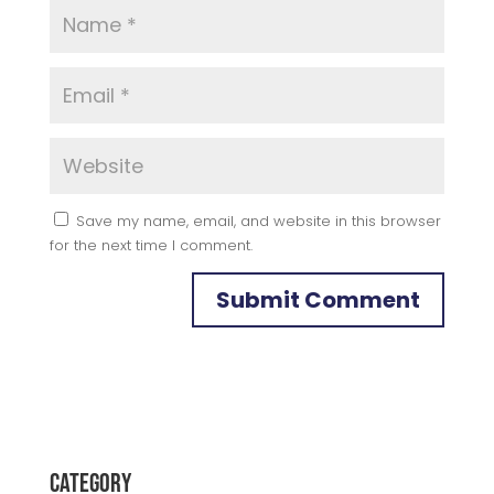
Save my name, email, and website in this browser
for the next time I comment.
Category