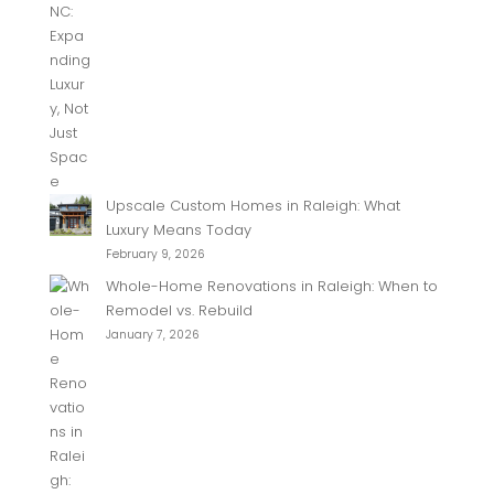
Upscale Custom Homes in Raleigh: What
Luxury Means Today
February 9, 2026
Whole-Home Renovations in Raleigh: When to
Remodel vs. Rebuild
January 7, 2026