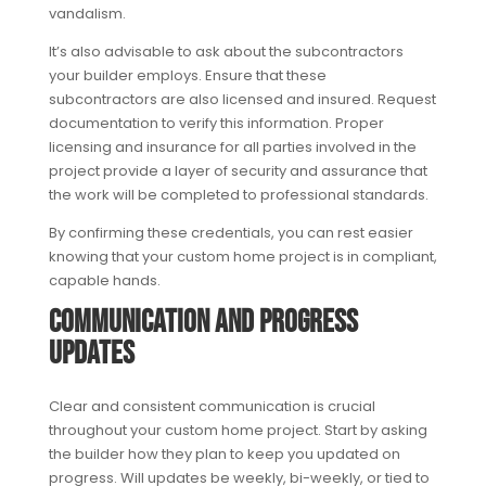
vandalism.
It’s also advisable to ask about the subcontractors
your builder employs. Ensure that these
subcontractors are also licensed and insured. Request
documentation to verify this information. Proper
licensing and insurance for all parties involved in the
project provide a layer of security and assurance that
the work will be completed to professional standards.
By confirming these credentials, you can rest easier
knowing that your custom home project is in compliant,
capable hands.
Communication and Progress
Updates
Clear and consistent communication is crucial
throughout your custom home project. Start by asking
the builder how they plan to keep you updated on
progress. Will updates be weekly, bi-weekly, or tied to