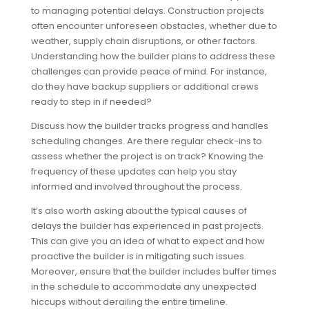
to managing potential delays. Construction projects
often encounter unforeseen obstacles, whether due to
weather, supply chain disruptions, or other factors.
Understanding how the builder plans to address these
challenges can provide peace of mind. For instance,
do they have backup suppliers or additional crews
ready to step in if needed?
Discuss how the builder tracks progress and handles
scheduling changes. Are there regular check-ins to
assess whether the project is on track? Knowing the
frequency of these updates can help you stay
informed and involved throughout the process.
It’s also worth asking about the typical causes of
delays the builder has experienced in past projects.
This can give you an idea of what to expect and how
proactive the builder is in mitigating such issues.
Moreover, ensure that the builder includes buffer times
in the schedule to accommodate any unexpected
hiccups without derailing the entire timeline.