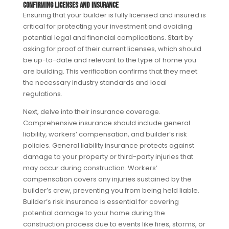
Confirming Licenses and Insurance
Ensuring that your builder is fully licensed and insured is
critical for protecting your investment and avoiding
potential legal and financial complications. Start by
asking for proof of their current licenses, which should
be up-to-date and relevant to the type of home you
are building. This verification confirms that they meet
the necessary industry standards and local
regulations.
Next, delve into their insurance coverage.
Comprehensive insurance should include general
liability, workers’ compensation, and builder’s risk
policies. General liability insurance protects against
damage to your property or third-party injuries that
may occur during construction. Workers’
compensation covers any injuries sustained by the
builder’s crew, preventing you from being held liable.
Builder’s risk insurance is essential for covering
potential damage to your home during the
construction process due to events like fires, storms, or