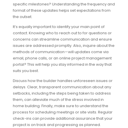
specific milestones? Understanding the frequency and
format of these updates helps set expectations from
the outset.
It’s equally important to identify your main point of
contact. Knowing who to reach out to for questions or
concerns can streamline communication and ensure
issues are addressed promptly. Also, inquire about the
methods of communication—will updates come via
email, phone calls, or an online project management
portal? This will help you stay informed in the way that
suits you best.
Discuss how the builder handles unforeseen issues or
delays. Clear, transparent communication about any
setbacks, including the steps being taken to address
them, can alleviate much of the stress involved in
home building. Finally, make sure to understand the
process for scheduling meetings or site visits. Regular
check-ins can provide additional assurance that your
project is on track and progressing as planned.