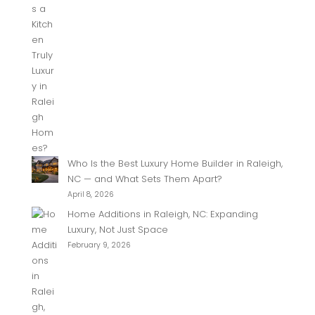
Who Is the Best Luxury Home Builder in Raleigh,
NC — and What Sets Them Apart?
April 8, 2026
Home Additions in Raleigh, NC: Expanding
Luxury, Not Just Space
February 9, 2026