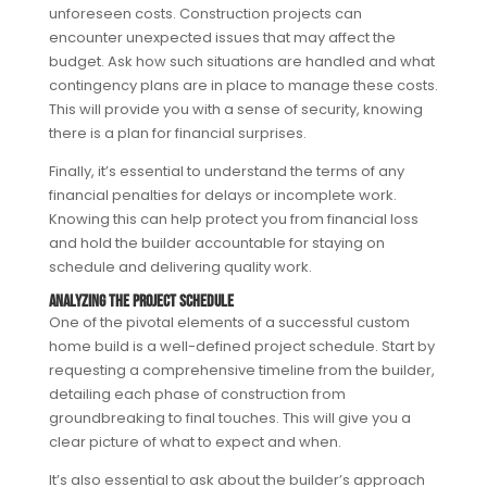
unforeseen costs. Construction projects can
encounter unexpected issues that may affect the
budget. Ask how such situations are handled and what
contingency plans are in place to manage these costs.
This will provide you with a sense of security, knowing
there is a plan for financial surprises.
Finally, it’s essential to understand the terms of any
financial penalties for delays or incomplete work.
Knowing this can help protect you from financial loss
and hold the builder accountable for staying on
schedule and delivering quality work.
Analyzing the Project Schedule
One of the pivotal elements of a successful custom
home build is a well-defined project schedule. Start by
requesting a comprehensive timeline from the builder,
detailing each phase of construction from
groundbreaking to final touches. This will give you a
clear picture of what to expect and when.
It’s also essential to ask about the builder’s approach