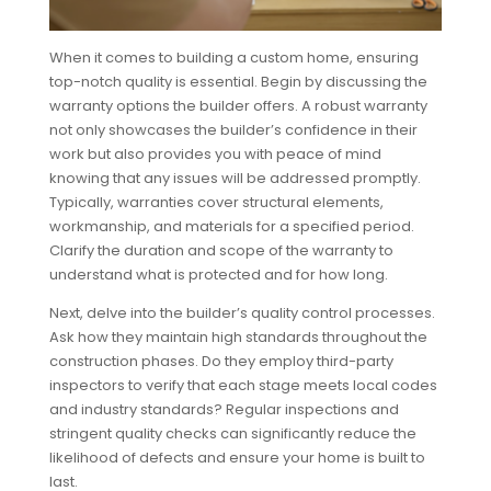
When it comes to building a custom home, ensuring
top-notch quality is essential. Begin by discussing the
warranty options the builder offers. A robust warranty
not only showcases the builder’s confidence in their
work but also provides you with peace of mind
knowing that any issues will be addressed promptly.
Typically, warranties cover structural elements,
workmanship, and materials for a specified period.
Clarify the duration and scope of the warranty to
understand what is protected and for how long.
Next, delve into the builder’s quality control processes.
Ask how they maintain high standards throughout the
construction phases. Do they employ third-party
inspectors to verify that each stage meets local codes
and industry standards? Regular inspections and
stringent quality checks can significantly reduce the
likelihood of defects and ensure your home is built to
last.